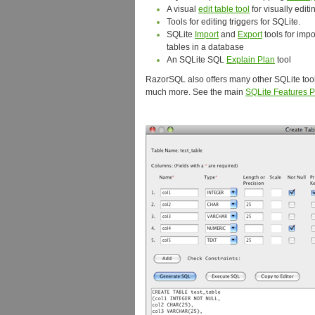
A visual
edit table tool
for visually edit
Tools for editing triggers for SQLite.
SQLite
Import
and
Export
tools for impo
tables in a database
An SQLite SQL
Explain Plan
tool
RazorSQL also offers many other SQLite too
much more. See the main
SQLite Features 