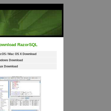
ownload RazorSQL
cOS / Mac OS X Download
ndows Download
nux Download