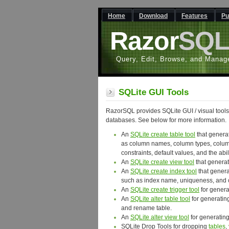
Home
Download
Features
Pu
Razor
SQ
Query, Edit, Browse, and Manag
SQLite GUI Tools
RazorSQL provides SQLite GUI / visual tools
databases. See below for more information.
An
SQLite create table tool
that genera
as column names, column types, column 
constraints, default values, and the abil
An
SQLite create view tool
that generat
An
SQLite create index tool
that genera
such as index name, uniqueness, and
An
SQLite create trigger tool
for genera
An
SQLite alter table tool
for generatin
and rename table.
An
SQLite alter view tool
for generating
SQLite Drop Tools for dropping
tables
,