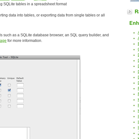
ing SQLite tables in a spreadsheet format
R
rting data into tables, or exporting data from single tables or all
Enha
ls such as a SQLite database browser, an SQL query builder, and
Page
for more information.