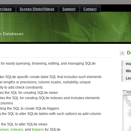
rchase
Screen Shots/Videos
Support
Contact
L
e Databases
D
 for easily querying, browsing, editing, and managing SQLite
ma
Wi
tes SQLite specific create table SQL that includes such elements
Li
lengths or precisions, column scales, nullability, unique
ity to add check constraints.
es the SQL for creating SQLite views
tes the SQL for creating SQLite indexes and includes elements
 columns
ting the SQL to create SQLite triggers
g the SQL to alter SQLite tables with such options as add column
 the SQL to alter SQLite views
views
,
indexes
, and
triggers
for SQLite