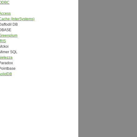
ODBC
Access
Cache (InterSystems)
Daffodil DB
DBASE
Greenplum
IRIS
Mckoi
Mimer SQL
Netezza
Paradox
Pointbase
solidDB