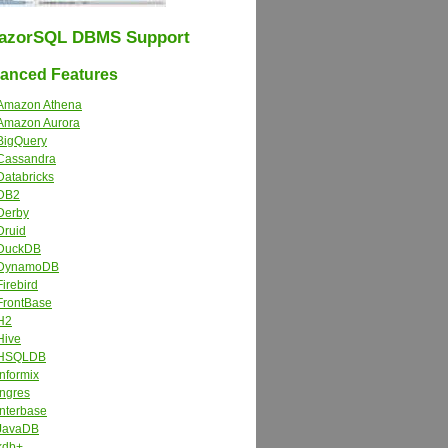
azorSQL DBMS Support
nced Features
Amazon Athena
Amazon Aurora
BigQuery
Cassandra
Databricks
DB2
Derby
Druid
DuckDB
DynamoDB
Firebird
FrontBase
H2
Hive
HSQLDB
Informix
Ingres
Interbase
JavaDB
kdb+