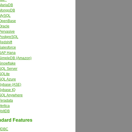
MariaDB
MongoDB
MySQL
OpenBase
Oracle
Pervasive
PostgreSQL
Redshift
Salesforce
SAP Hana
SimpleDB (Amazon)
Snowflake
SQL Server
SQLite
SQL Azure
Sybase (ASE)
Sybase IQ
SQL Anywhere
Teradata
Vertica
VoltDB
dard Features
JDBC