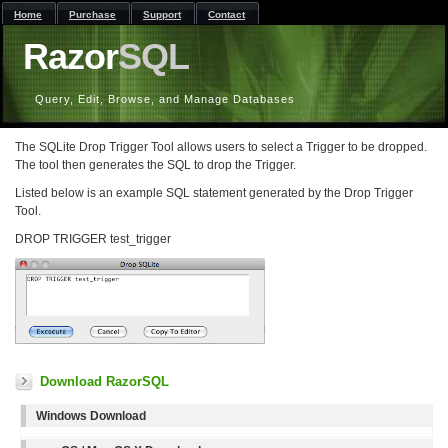
Home
Purchase
Support
Contact
Razor
SQL
Query, Edit, Browse, and Manage Databases
The SQLite Drop Trigger Tool allows users to select a Trigger to be dropped.
The tool then generates the SQL to drop the Trigger.
Listed below is an example SQL statement generated by the Drop Trigger
Tool.
DROP TRIGGER test_trigger
Download RazorSQL
Windows Download