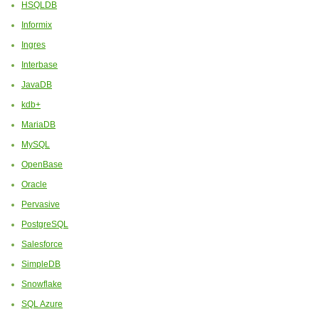
HSQLDB
Informix
Ingres
Interbase
JavaDB
kdb+
MariaDB
MySQL
OpenBase
Oracle
Pervasive
PostgreSQL
Salesforce
SimpleDB
Snowflake
SQL Azure