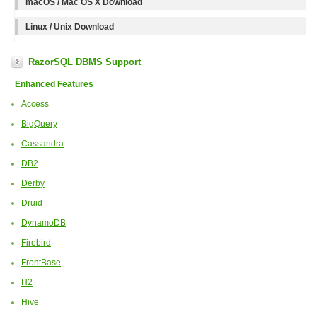
macOS / Mac OS X Download
Linux / Unix Download
RazorSQL DBMS Support
Enhanced Features
Access
BigQuery
Cassandra
DB2
Derby
Druid
DynamoDB
Firebird
FrontBase
H2
Hive