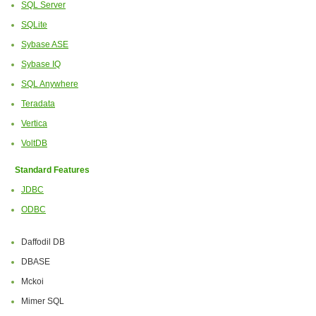
SQL Server
SQLite
Sybase ASE
Sybase IQ
SQL Anywhere
Teradata
Vertica
VoltDB
Standard Features
JDBC
ODBC
Daffodil DB
DBASE
Mckoi
Mimer SQL