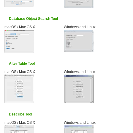
Database Object Search Tool
macOS / Mac OS X
Windows and Linux
Alter Table Tool
macOS / Mac OS X
Windows and Linux
Describe Tool
macOS / Mac OS X
Windows and Linux