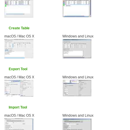
Create Table
macOS / Mac OS X
Windows and Linux
Export Tool
macOS / Mac OS X
Windows and Linux
Import Tool
macOS / Mac OS X
Windows and Linux