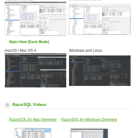
Main View (Dark Mode)
macOS / Mac OS X
Windows and Linux
RazorSQL Videos
RazorSQL for Mac Overview
RazorSQL for Windows Overview