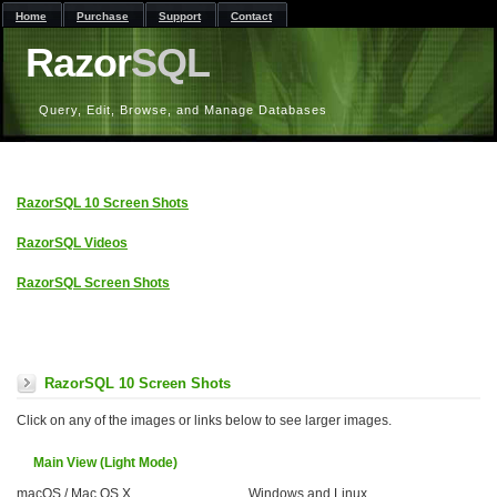
Home
Purchase
Support
Contact
Razor
SQL
Query, Edit, Browse, and Manage Databases
RazorSQL 10 Screen Shots
RazorSQL Videos
RazorSQL Screen Shots
RazorSQL 10 Screen Shots
Click on any of the images or links below to see larger images.
Main View (Light Mode)
macOS / Mac OS X
Windows and Linux