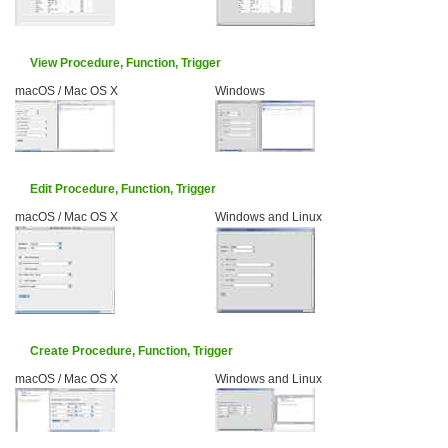
View Procedure, Function, Trigger
macOS / Mac OS X
Windows
Edit Procedure, Function, Trigger
macOS / Mac OS X
Windows and Linux
Create Procedure, Function, Trigger
macOS / Mac OS X
Windows and Linux