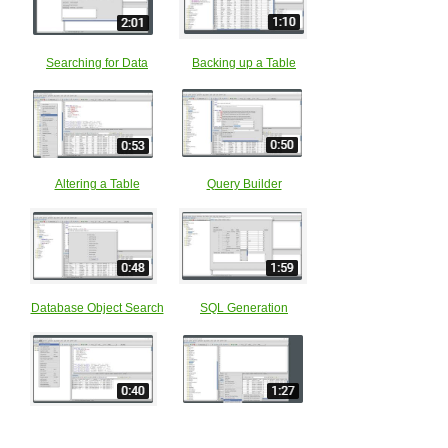
Searching for Data
Backing up a Table
Altering a Table
Query Builder
Database Object Search
SQL Generation