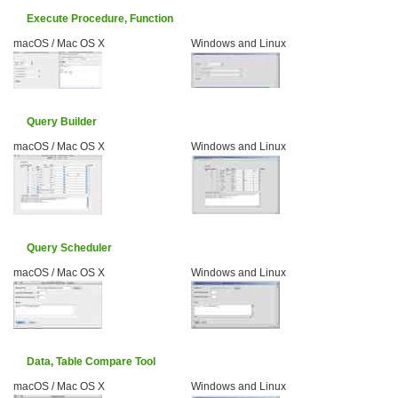
Execute Procedure, Function
macOS / Mac OS X
Windows and Linux
Query Builder
macOS / Mac OS X
Windows and Linux
Query Scheduler
macOS / Mac OS X
Windows and Linux
Data, Table Compare Tool
macOS / Mac OS X
Windows and Linux