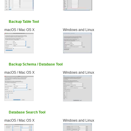
Backup Table Tool
macOS / Mac OS X
Windows and Linux
Backup Schema / Database Tool
macOS / Mac OS X
Windows and Linux
Database Search Tool
macOS / Mac OS X
Windows and Linux