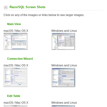
RazorSQL Screen Shots
Click on any of the images or links below to see larger images.
Main View
macOS / Mac OS X
Windows and Linux
Connection Wizard
macOS / Mac OS X
Windows and Linux
Edit Table
macOS / Mac OS X
Windows and Linux