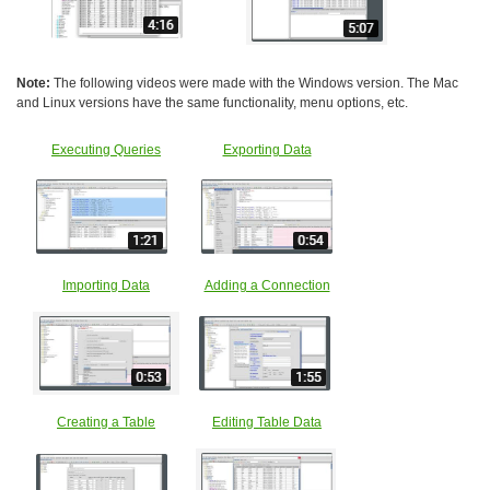
Note:
The following videos were made with the Windows version. The Mac
and Linux versions have the same functionality, menu options, etc.
Executing Queries
Exporting Data
Importing Data
Adding a Connection
Creating a Table
Editing Table Data