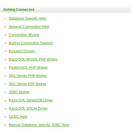
Getting Connected
Database Specific Help
General Connection Help
Connection Wizard
Built-in Connection Support
Included Drivers
RazorSQL MySQL PHP Bridge
PostgreSQL PHP Bridge
SQL Server PHP Bridge
SQL Server ASP Bridge
JDBC Bridge
RazorSQL SimpleDB Driver
RazorSQL SQLite Driver
ODBC Help
Manual Database Specific JDBC Help