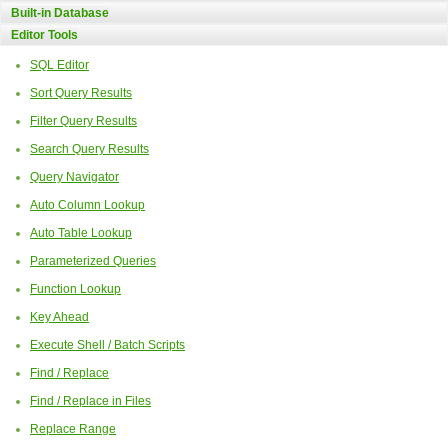
Built-in Database
Editor Tools
SQL Editor
Sort Query Results
Filter Query Results
Search Query Results
Query Navigator
Auto Column Lookup
Auto Table Lookup
Parameterized Queries
Function Lookup
Key Ahead
Execute Shell / Batch Scripts
Find / Replace
Find / Replace in Files
Replace Range