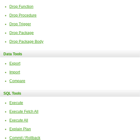
Drop Function
Drop Procedure
Drop Trigger
Drop Package
Drop Package Body
Data Tools
Export
Import
Compare
SQL Tools
Execute
Execute Fetch All
Execute All
Explain Plan
Commit / Rollback