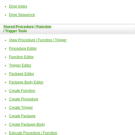
Drop Index
Drop Sequence
Stored Procedure / Function
/ Trigger Tools
View Procedure / Function / Trigger
Procedure Editor
Function Editor
Trigger Editor
Package Editor
Package Body Editor
Create Function
Create Procedure
Create Trigger
Create Package
Create Package Body
Execute Procedure / Function