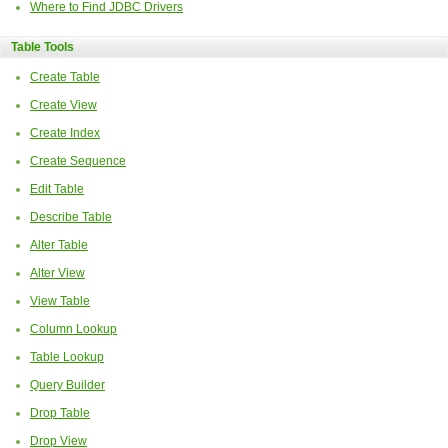
Where to Find JDBC Drivers
Table Tools
Create Table
Create View
Create Index
Create Sequence
Edit Table
Describe Table
Alter Table
Alter View
View Table
Column Lookup
Table Lookup
Query Builder
Drop Table
Drop View