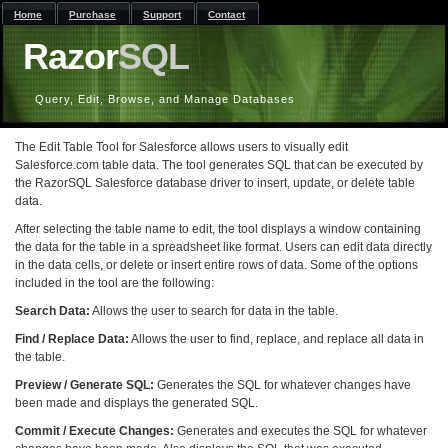
Home
Purchase
Support
Contact
Razor
SQL
Query, Edit, Browse, and Manage Databases
The Edit Table Tool for Salesforce allows users to visually edit
Salesforce.com table data. The tool generates SQL that can be executed by
the RazorSQL Salesforce database driver to insert, update, or delete table
data.
After selecting the table name to edit, the tool displays a window containing
the data for the table in a spreadsheet like format. Users can edit data directly
in the data cells, or delete or insert entire rows of data. Some of the options
included in the tool are the following:
Search Data:
Allows the user to search for data in the table.
Find / Replace Data:
Allows the user to find, replace, and replace all data in
the table.
Preview / Generate SQL:
Generates the SQL for whatever changes have
been made and displays the generated SQL.
Commit / Execute Changes:
Generates and executes the SQL for whatever