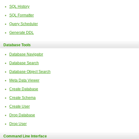
SQL History
SQL Formatter
Query Scheduler
Generate DDL
Database Tools
Database Navigator
Database Search
Database Object Search
Meta Data Viewer
Create Database
Create Schema
Create User
Drop Database
Drop User
Command Line Interface