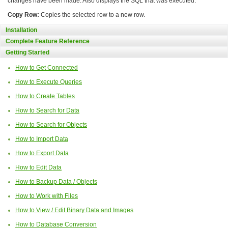
changes have been made. Also displays the SQL that was executed.
Copy Row:
Copies the selected row to a new row.
Installation
Complete Feature Reference
Getting Started
How to Get Connected
How to Execute Queries
How to Create Tables
How to Search for Data
How to Search for Objects
How to Import Data
How to Export Data
How to Edit Data
How to Backup Data / Objects
How to Work with Files
How to View / Edit Binary Data and Images
How to Database Conversion