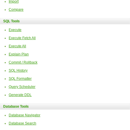
Import
Compare
SQL Tools
Execute
Execute Fetch All
Execute All
Explain Plan
Commit / Rollback
SQL History
SQL Formatter
Query Scheduler
Generate DDL
Database Tools
Database Navigator
Database Search