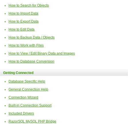
How to Search for Objects
How to Import Data
How to Export Data
How to Edit Data
How to Backup Data / Objects
How to Work with Files
How to View / Edit Binary Data and Images
How to Database Conversion
Getting Connected
Database Specific Help
General Connection Help
Connection Wizard
Built-in Connection Support
Included Drivers
RazorSQL MySQL PHP Bridge