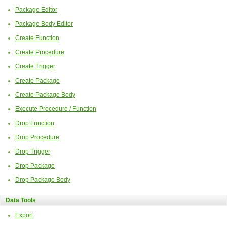
Package Editor
Package Body Editor
Create Function
Create Procedure
Create Trigger
Create Package
Create Package Body
Execute Procedure / Function
Drop Function
Drop Procedure
Drop Trigger
Drop Package
Drop Package Body
Data Tools
Export