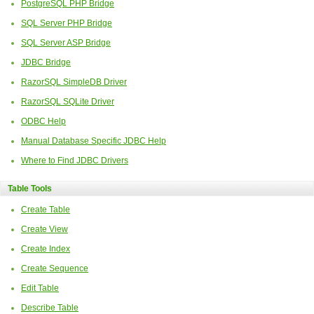
PostgreSQL PHP Bridge
SQL Server PHP Bridge
SQL Server ASP Bridge
JDBC Bridge
RazorSQL SimpleDB Driver
RazorSQL SQLite Driver
ODBC Help
Manual Database Specific JDBC Help
Where to Find JDBC Drivers
Table Tools
Create Table
Create View
Create Index
Create Sequence
Edit Table
Describe Table