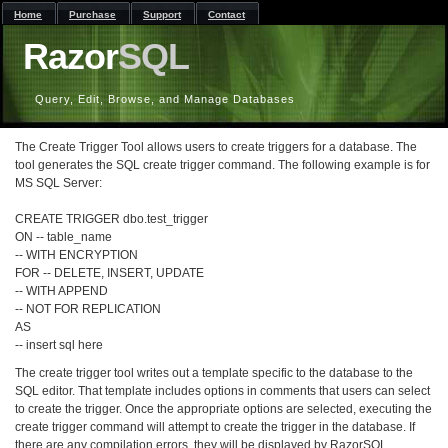
Home
Purchase
Support
Contact
Razor
SQL
Query, Edit, Browse, and Manage Databases
The Create Trigger Tool allows users to create triggers for a database. The
tool generates the SQL create trigger command. The following example is for
MS SQL Server:
CREATE TRIGGER dbo.test_trigger
ON -- table_name
-- WITH ENCRYPTION
FOR -- DELETE, INSERT, UPDATE
-- WITH APPEND
-- NOT FOR REPLICATION
AS
-- insert sql here
The create trigger tool writes out a template specific to the database to the
SQL editor. That template includes options in comments that users can select
to create the trigger. Once the appropriate options are selected, executing the
create trigger command will attempt to create the trigger in the database. If
there are any compilation errors, they will be displayed by RazorSQL.