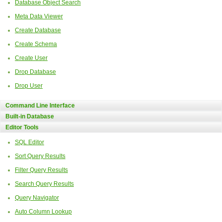
Database Object Search
Meta Data Viewer
Create Database
Create Schema
Create User
Drop Database
Drop User
Command Line Interface
Built-in Database
Editor Tools
SQL Editor
Sort Query Results
Filter Query Results
Search Query Results
Query Navigator
Auto Column Lookup