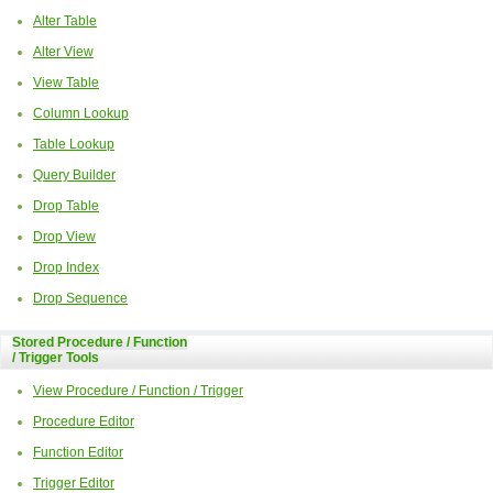
Alter Table
Alter View
View Table
Column Lookup
Table Lookup
Query Builder
Drop Table
Drop View
Drop Index
Drop Sequence
Stored Procedure / Function
/ Trigger Tools
View Procedure / Function / Trigger
Procedure Editor
Function Editor
Trigger Editor