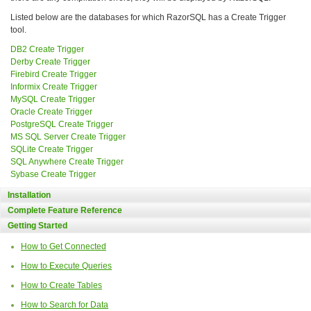
Listed below are the databases for which RazorSQL has a Create Trigger
tool.
DB2 Create Trigger
Derby Create Trigger
Firebird Create Trigger
Informix Create Trigger
MySQL Create Trigger
Oracle Create Trigger
PostgreSQL Create Trigger
MS SQL Server Create Trigger
SQLite Create Trigger
SQL Anywhere Create Trigger
Sybase Create Trigger
Installation
Complete Feature Reference
Getting Started
How to Get Connected
How to Execute Queries
How to Create Tables
How to Search for Data