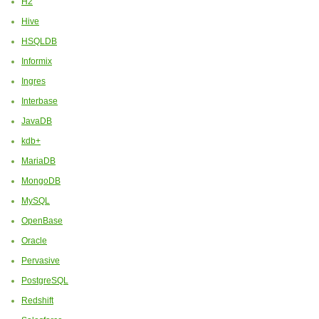
H2
Hive
HSQLDB
Informix
Ingres
Interbase
JavaDB
kdb+
MariaDB
MongoDB
MySQL
OpenBase
Oracle
Pervasive
PostgreSQL
Redshift