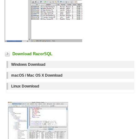
Download RazorSQL
Windows Download
macOS / Mac OS X Download
Linux Download