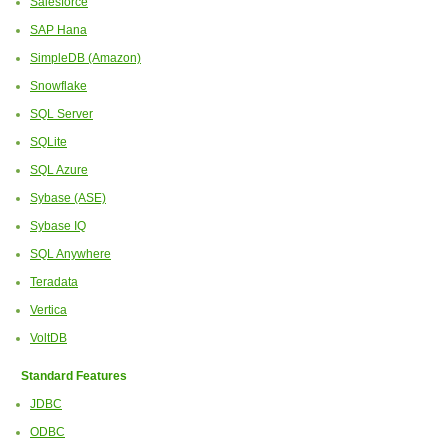
Salesforce
SAP Hana
SimpleDB (Amazon)
Snowflake
SQL Server
SQLite
SQL Azure
Sybase (ASE)
Sybase IQ
SQL Anywhere
Teradata
Vertica
VoltDB
Standard Features
JDBC
ODBC