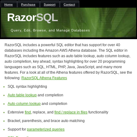
Home
Purchase
Support
Contact
Razor
SQL
Query, Edit, Browse, and Manage Databases
RazorSQL includes a powerful SQL editor that has support for over 40
databases including the Amazon AWS Athena database. The SQL editor in
RazorSQL includes features such as auto table lookup, auto column lookup,
auto completion, key ahead, syntax highlighting for over 20 programming
languages such as SQL, HTML, PHP, Java, JavaScript, and many more
features. For a look at all of the Athena features offered by RazorSQL, see the
following:
RazorSQL Athena Features
SQL syntax highlighting
Auto table lookup
and completion
Auto column lookup
and completion
Extensive
find
, replace, and
find / replace in files
functionality
Bracket, parenthesis, and brace auto matching
Support for
parameterized queries