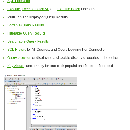
SQL Formatter
Execute
,
Execute Fetch All
, and
Execute Batch
functions
Multi-Tabular Display of Query Results
Sortable Query Results
Filterable Query Results
Searchable Query Results
SQL History
for All Queries, and Query Logging Per Connection
Query browser
for displaying a clickable display of queries in the editor
Key Ahead
functionality for one-click population of user-defined text