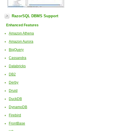
RazorSQL DBMS Support
Enhanced Features
Amazon Athena
Amazon Aurora
BigQuery
Cassandra
Databricks
DB2
Derby
Druid
DuckDB
DynamoDB
Firebird
FrontBase