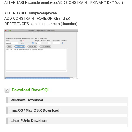
ALTER TABLE sample:employee ADD CONSTRAINT PRIMARY KEY (ssn)
ALTER TABLE sample:employee
ADD CONSTRAINT FOREIGN KEY (dno)
REFERENCES sample:department(dnumber)
Download RazorSQL
Windows Download
macOS / Mac OS X Download
Linux / Unix Download