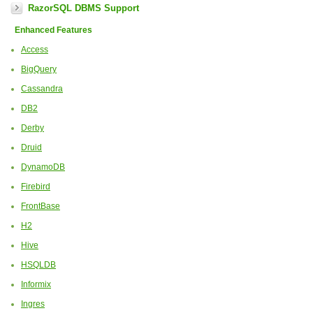
RazorSQL DBMS Support
Enhanced Features
Access
BigQuery
Cassandra
DB2
Derby
Druid
DynamoDB
Firebird
FrontBase
H2
Hive
HSQLDB
Informix
Ingres