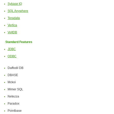
Sybase IQ
SQL Anywhere
Teradata
Vertica
VoltDB
Standard Features
JDBC
ODBC
Daffodil DB
DBASE
Mckoi
Mimer SQL
Netezza
Paradox
Pointbase