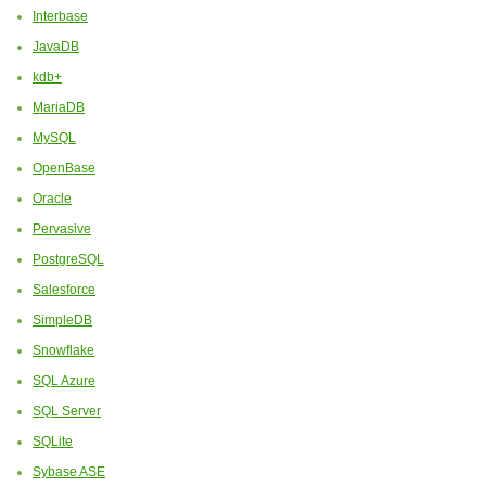
Interbase
JavaDB
kdb+
MariaDB
MySQL
OpenBase
Oracle
Pervasive
PostgreSQL
Salesforce
SimpleDB
Snowflake
SQL Azure
SQL Server
SQLite
Sybase ASE