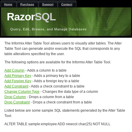
Home
Purchase
Support
Contact
Razor
SQL
Query, Edit, Browse, and Manage Databases
The Informix Alter Table Tool allows users to visually alter tables. The Alter
Table Tool can generate and/or execute the SQL that corresponds to any
table alterations specified by the user.
The following options are available for the Informix Alter Table Tool.
Add Column
- Adds a column to a table
Add Primary Key
- Adds a primary key to a table
Add Foreign Key
- Adds a foreign key to a table
Add Constraint
- Adds a check constraint to a table
Change Column Type
- Changes the data type of a column
Drop Column
- Drops a column from a table
Drop Constraint
- Drops a check constraint from a table
Listed below are some sample SQL statements generated by the Alter Table
Tool.
ALTER TABLE sample:employee ADD newcol char(25) NOT NULL