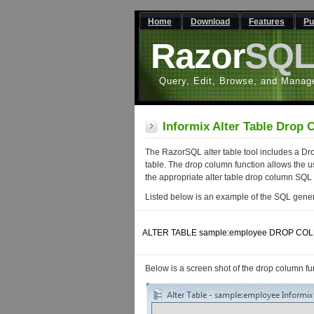
Home
Download
Features
Pu
Razor
SQ
Query, Edit, Browse, and Manag
Informix Alter Table Drop
The RazorSQL alter table tool includes a Dr
table. The drop column function allows the us
the appropriate alter table drop column SQL
Listed below is an example of the SQL gener
ALTER TABLE sample:employee DROP COL
Below is a screen shot of the drop column func