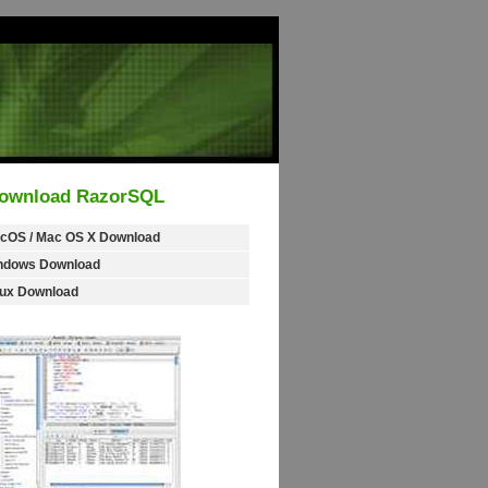
ownload RazorSQL
cOS / Mac OS X Download
ndows Download
nux Download