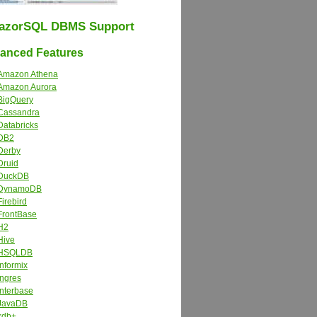
azorSQL DBMS Support
nced Features
Amazon Athena
Amazon Aurora
BigQuery
Cassandra
Databricks
DB2
Derby
Druid
DuckDB
DynamoDB
Firebird
FrontBase
H2
Hive
HSQLDB
Informix
Ingres
Interbase
JavaDB
kdb+