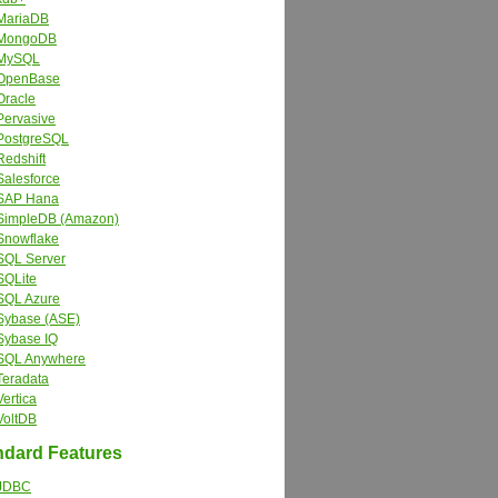
MariaDB
MongoDB
MySQL
OpenBase
Oracle
Pervasive
PostgreSQL
Redshift
Salesforce
SAP Hana
SimpleDB (Amazon)
Snowflake
SQL Server
SQLite
SQL Azure
Sybase (ASE)
Sybase IQ
SQL Anywhere
Teradata
Vertica
VoltDB
dard Features
JDBC