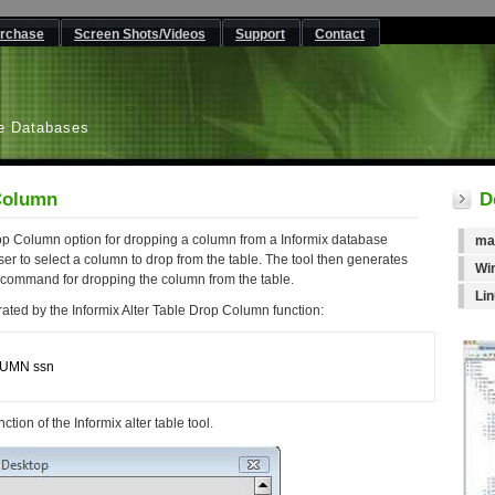
rchase
Screen Shots/Videos
Support
Contact
L
e Databases
 Column
D
op Column option for dropping a column from a Informix database
ma
er to select a column to drop from the table. The tool then generates
Wi
 command for dropping the column from the table.
Li
ated by the Informix Alter Table Drop Column function:
UMN ssn

tion of the Informix alter table tool.