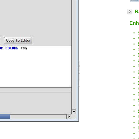
R
Enha