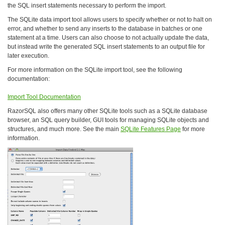
the SQL insert statements necessary to perform the import.
The SQLite data import tool allows users to specify whether or not to halt on
error, and whether to send any inserts to the database in batches or one
statement at a time. Users can also choose to not actually update the data,
but instead write the generated SQL insert statements to an output file for
later execution.
For more information on the SQLite import tool, see the following
documentation:
Import Tool Documentation
RazorSQL also offers many other SQLite tools such as a SQLite database
browser, an SQL query builder, GUI tools for managing SQLite objects and
structures, and much more. See the main
SQLite Features Page
for more
information.