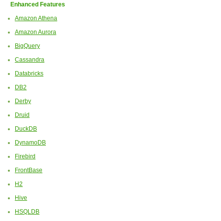
Enhanced Features
Amazon Athena
Amazon Aurora
BigQuery
Cassandra
Databricks
DB2
Derby
Druid
DuckDB
DynamoDB
Firebird
FrontBase
H2
Hive
HSQLDB