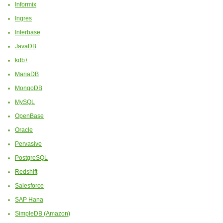
Informix
Ingres
Interbase
JavaDB
kdb+
MariaDB
MongoDB
MySQL
OpenBase
Oracle
Pervasive
PostgreSQL
Redshift
Salesforce
SAP Hana
SimpleDB (Amazon)