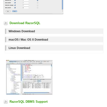
Download RazorSQL
Windows Download
macOS / Mac OS X Download
Linux Download
RazorSQL DBMS Support