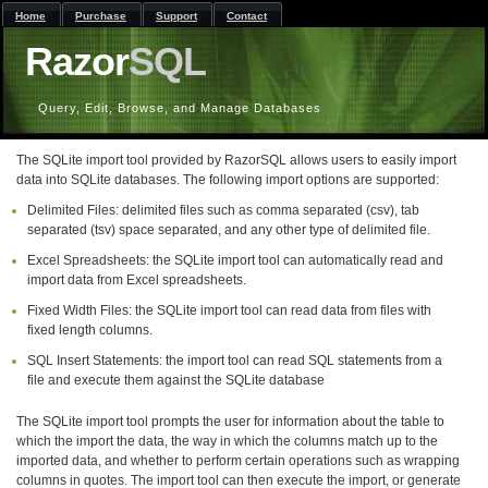
Home
Purchase
Support
Contact
Razor
SQL
Query, Edit, Browse, and Manage Databases
The SQLite import tool provided by RazorSQL allows users to easily import
data into SQLite databases. The following import options are supported:
Delimited Files: delimited files such as comma separated (csv), tab
separated (tsv) space separated, and any other type of delimited file.
Excel Spreadsheets: the SQLite import tool can automatically read and
import data from Excel spreadsheets.
Fixed Width Files: the SQLite import tool can read data from files with
fixed length columns.
SQL Insert Statements: the import tool can read SQL statements from a
file and execute them against the SQLite database
The SQLite import tool prompts the user for information about the table to
which the import the data, the way in which the columns match up to the
imported data, and whether to perform certain operations such as wrapping
columns in quotes. The import tool can then execute the import, or generate