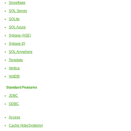
Snowflake
SQL Server
SQLite
SQL Azure
Sybase (ASE)
Sybase IQ
SQL Anywhere
Teradata
Vertica
VoltDB
Standard Features
JDBC
ODBC
Access
Cache (InterSystems)