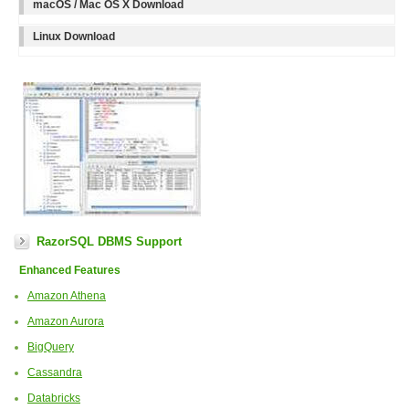
macOS / Mac OS X Download
Linux Download
RazorSQL DBMS Support
Enhanced Features
Amazon Athena
Amazon Aurora
BigQuery
Cassandra
Databricks