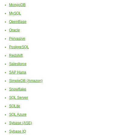
MongoDB
MySQL
OpenBase
Oracle
Pervasive
PostgreSQL
Redshift
Salesforce
SAP Hana
SimpleDB (Amazon)
Snowflake
SQL Server
SQLite
SQL Azure
Sybase (ASE)
Sybase IQ