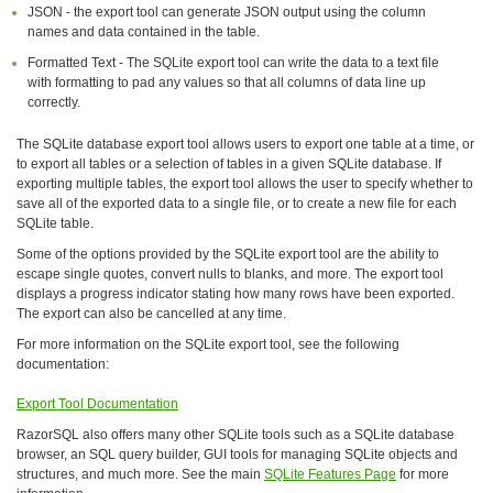
JSON - the export tool can generate JSON output using the column
names and data contained in the table.
Formatted Text - The SQLite export tool can write the data to a text file
with formatting to pad any values so that all columns of data line up
correctly.
The SQLite database export tool allows users to export one table at a time, or
to export all tables or a selection of tables in a given SQLite database. If
exporting multiple tables, the export tool allows the user to specify whether to
save all of the exported data to a single file, or to create a new file for each
SQLite table.
Some of the options provided by the SQLite export tool are the ability to
escape single quotes, convert nulls to blanks, and more. The export tool
displays a progress indicator stating how many rows have been exported.
The export can also be cancelled at any time.
For more information on the SQLite export tool, see the following
documentation:
Export Tool Documentation
RazorSQL also offers many other SQLite tools such as a SQLite database
browser, an SQL query builder, GUI tools for managing SQLite objects and
structures, and much more. See the main
SQLite Features Page
for more