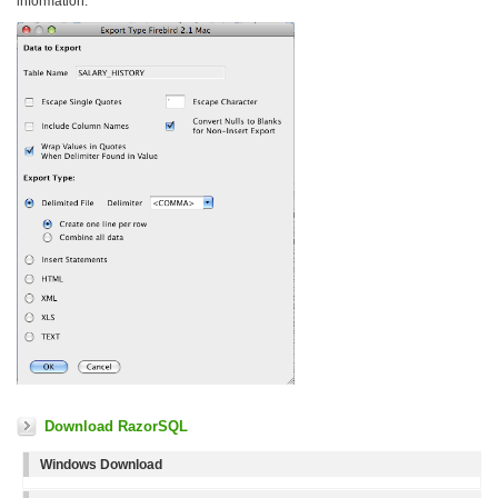
information.
Download RazorSQL
Windows Download