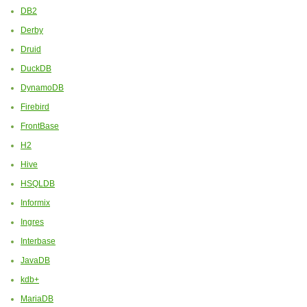
DB2
Derby
Druid
DuckDB
DynamoDB
Firebird
FrontBase
H2
Hive
HSQLDB
Informix
Ingres
Interbase
JavaDB
kdb+
MariaDB