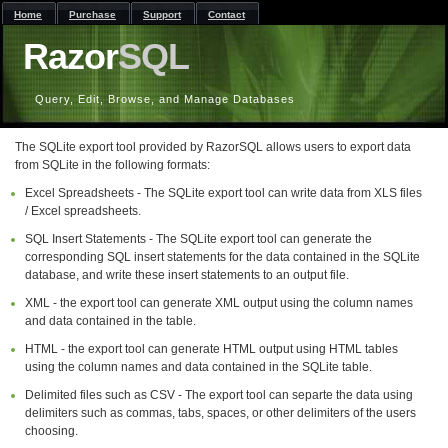
Home
Purchase
Support
Contact
Razor
SQL
Query, Edit, Browse, and Manage Databases
The SQLite export tool provided by RazorSQL allows users to export data
from SQLite in the following formats:
Excel Spreadsheets - The SQLite export tool can write data from XLS files
/ Excel spreadsheets.
SQL Insert Statements - The SQLite export tool can generate the
corresponding SQL insert statements for the data contained in the SQLite
database, and write these insert statements to an output file.
XML - the export tool can generate XML output using the column names
and data contained in the table.
HTML - the export tool can generate HTML output using HTML tables
using the column names and data contained in the SQLite table.
Delimited files such as CSV - The export tool can separte the data using
delimiters such as commas, tabs, spaces, or other delimiters of the users
choosing.