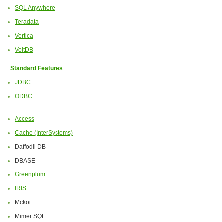
SQL Anywhere
Teradata
Vertica
VoltDB
Standard Features
JDBC
ODBC
Access
Cache (InterSystems)
Daffodil DB
DBASE
Greenplum
IRIS
Mckoi
Mimer SQL