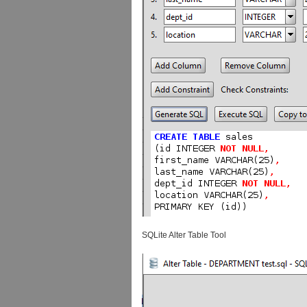
SQLite Alter Table Tool