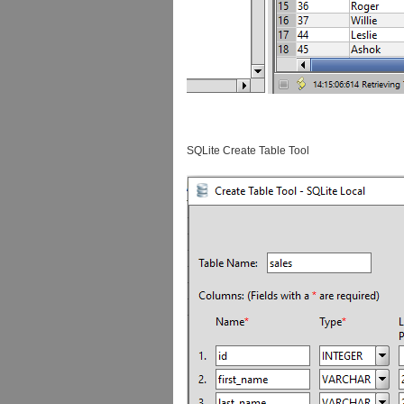
SQLite Create Table Tool