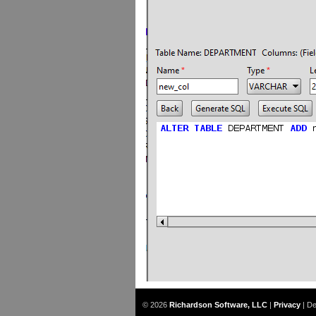
© 2026
Richardson Software, LLC
|
Privacy
|
De