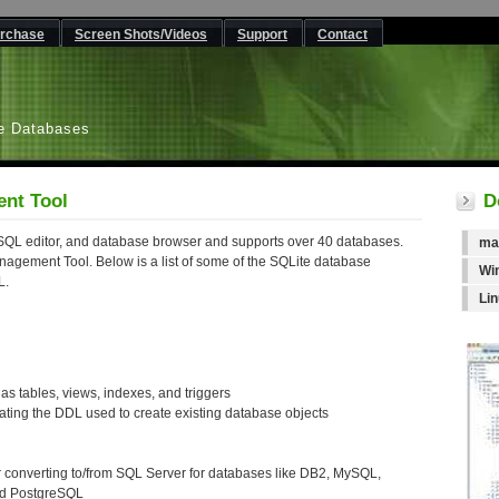
rchase
Screen Shots/Videos
Support
Contact
L
e Databases
nt Tool
D
QL editor, and database browser and supports over 40 databases.
ma
gement Tool. Below is a list of some of the SQLite database
Wi
L.
Li
as tables, views, indexes, and triggers
ating the DDL used to create existing database objects
 converting to/from SQL Server for databases like DB2, MySQL,
nd PostgreSQL