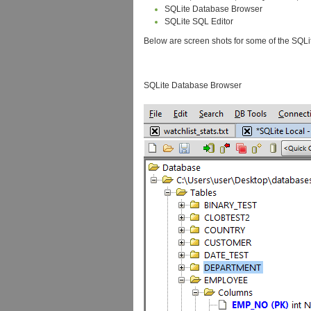
SQLite Database Browser
SQLite SQL Editor
Below are screen shots for some of the SQ
SQLite Database Browser