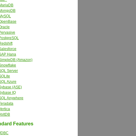
MariaDB
MongoDB
MySQL
OpenBase
Oracle
Pervasive
PostgreSQL
Redshift
Salesforce
SAP Hana
SimpleDB (Amazon)
Snowflake
SQL Server
SQLite
SQL Azure
Sybase (ASE)
Sybase IQ
SQL Anywhere
Teradata
Vertica
VoltDB
dard Features
JDBC