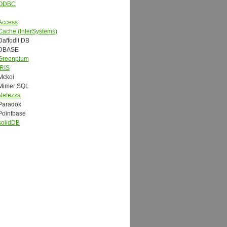
ODBC
Access
Cache (InterSystems)
Daffodil DB
DBASE
Greenplum
IRIS
Mckoi
Mimer SQL
Netezza
Paradox
Pointbase
solidDB