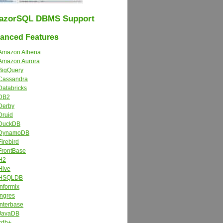
azorSQL DBMS Support
nced Features
Amazon Athena
Amazon Aurora
BigQuery
Cassandra
Databricks
DB2
Derby
Druid
DuckDB
DynamoDB
Firebird
FrontBase
H2
Hive
HSQLDB
Informix
Ingres
Interbase
JavaDB
kdb+