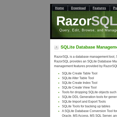
Home
Download
Features
Pu
Razor
SQ
Query, Edit, Browse, and Manag
SQLite Database Manageme
RazorSQL is a database management tool, S
RazorSQL provides an SQLite Database Mana
management features provided by RazorSQ
SQLite Create Table Tool
SQLite Alter Table Tool
SQLite Create Index Tool
SQLite Create View Tool
Tools for dropping SQLite objects such 
SQLite DDL Generation tools for gener
SQLite Import and Export Tools
SQLite Tools for backing up tables
A SQLite Database Conversion Tool for
Oracle, MS Access, MS SQL Server, a