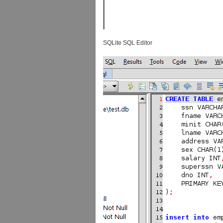
SQLite SQL Editor