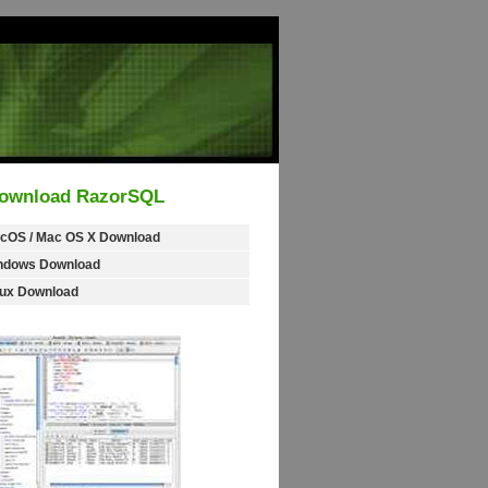
ownload RazorSQL
cOS / Mac OS X Download
ndows Download
nux Download