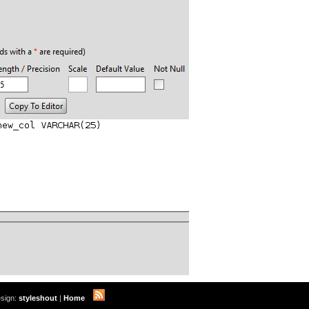
sign:
styleshout
|
Home