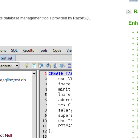
R
Lite database management tools provided by RazorSQL.
Enha