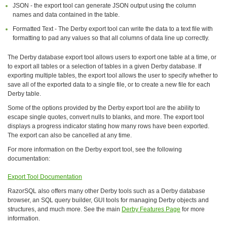
JSON - the export tool can generate JSON output using the column
names and data contained in the table.
Formatted Text - The Derby export tool can write the data to a text file with
formatting to pad any values so that all columns of data line up correctly.
The Derby database export tool allows users to export one table at a time, or
to export all tables or a selection of tables in a given Derby database. If
exporting multiple tables, the export tool allows the user to specify whether to
save all of the exported data to a single file, or to create a new file for each
Derby table.
Some of the options provided by the Derby export tool are the ability to
escape single quotes, convert nulls to blanks, and more. The export tool
displays a progress indicator stating how many rows have been exported.
The export can also be cancelled at any time.
For more information on the Derby export tool, see the following
documentation:
Export Tool Documentation
RazorSQL also offers many other Derby tools such as a Derby database
browser, an SQL query builder, GUI tools for managing Derby objects and
structures, and much more. See the main
Derby Features Page
for more
information.