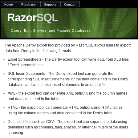
Home
Purchase
Support
Contact
Razor
SQL
Query, Edit, Browse, and Manage Databases
The Apache Derby export tool provided by RazorSQL allows users to export
data from Derby in the following formats:
Excel Spreadsheets - The Derby export tool can write data from XLS files
/ Excel spreadsheets.
SQL Insert Statements - The Derby export tool can generate the
corresponding SQL insert statements for the data contained in the Derby
database, and write these insert statements to an output file.
XML - the export tool can generate XML output using the column names
and data contained in the table.
HTML - the export tool can generate HTML output using HTML tables
using the column names and data contained in the Derby table.
Delimited files such as CSV - The export tool can separte the data using
delimiters such as commas, tabs, spaces, or other delimiters of the users
choosing.