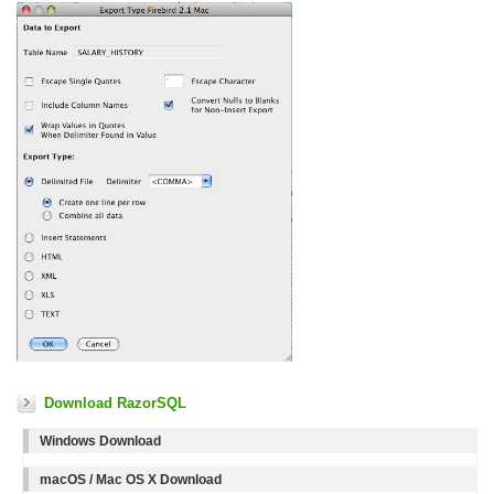
Download RazorSQL
Windows Download
macOS / Mac OS X Download