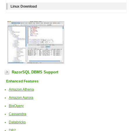
Linux Download
RazorSQL DBMS Support
Enhanced Features
Amazon Athena
Amazon Aurora
BigQuery
Cassandra
Databricks
DB2