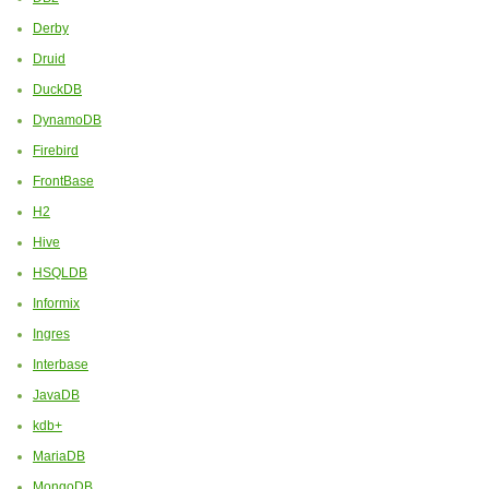
Derby
Druid
DuckDB
DynamoDB
Firebird
FrontBase
H2
Hive
HSQLDB
Informix
Ingres
Interbase
JavaDB
kdb+
MariaDB
MongoDB