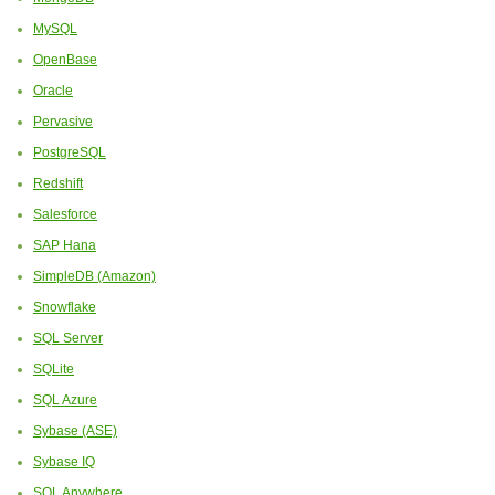
MySQL
OpenBase
Oracle
Pervasive
PostgreSQL
Redshift
Salesforce
SAP Hana
SimpleDB (Amazon)
Snowflake
SQL Server
SQLite
SQL Azure
Sybase (ASE)
Sybase IQ
SQL Anywhere