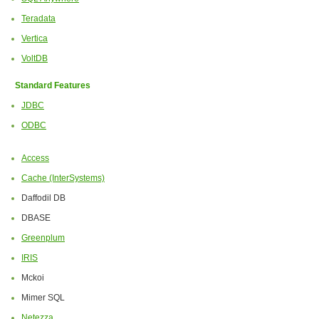
Teradata
Vertica
VoltDB
Standard Features
JDBC
ODBC
Access
Cache (InterSystems)
Daffodil DB
DBASE
Greenplum
IRIS
Mckoi
Mimer SQL
Netezza