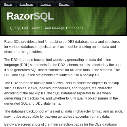
Home
Purchase
Support
Contact
Razor
SQL
Query, Edit, Browse, and Manage Databases
RazorSQL provides a tool for backing up DB2 database data and structures
for various database objects as well as a tool for backing up the data and
structure of single tables.
The DB2 database backup tool works by generating all data definition
language (DDL) statements for the DB2 schema objects selected by the user.
It also generates SQL insert statements for all table data in the schema. The
DDL and SQL insert statements are written out to a backup file.
The DB2 database backup tool allows users to select the objects to backup
such as tables, views, indexes, procedures, and triggers, the character
encoding of the backup file, the SQL statement separator to use when
generating the backup file, and whether to fully qualify object names in the
generated SQL and DDL statements.
The database backup tool writes out all data in character format, and as such,
may not be acceptable for backing up tables that contain binary data.
Below are screen shots of the main selection pages for the DB2 database