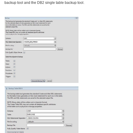
backup tool and the DB2 single table backup tool.