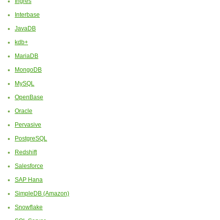
Ingres
Interbase
JavaDB
kdb+
MariaDB
MongoDB
MySQL
OpenBase
Oracle
Pervasive
PostgreSQL
Redshift
Salesforce
SAP Hana
SimpleDB (Amazon)
Snowflake