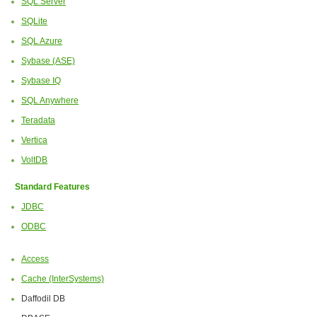
SQL Server
SQLite
SQL Azure
Sybase (ASE)
Sybase IQ
SQL Anywhere
Teradata
Vertica
VoltDB
Standard Features
JDBC
ODBC
Access
Cache (InterSystems)
Daffodil DB