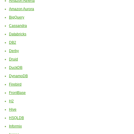
Amazon Athena
Amazon Aurora
BigQuery
Cassandra
Databricks
DB2
Derby
Druid
DuckDB
DynamoDB
Firebird
FrontBase
H2
Hive
HSQLDB
Informix