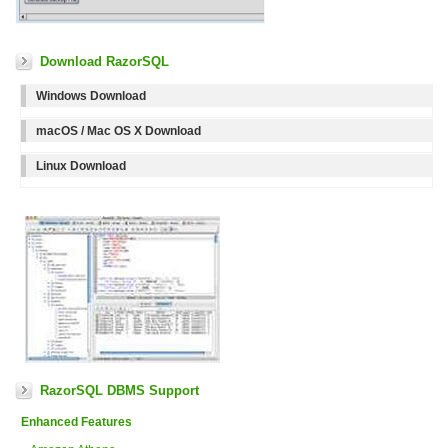
Download RazorSQL
Windows Download
macOS / Mac OS X Download
Linux Download
RazorSQL DBMS Support
Enhanced Features