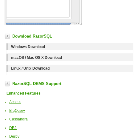
Download RazorSQL
Windows Download
macOS / Mac OS X Download
Linux / Unix Download
RazorSQL DBMS Support
Enhanced Features
Access
BigQuery
Cassandra
DB2
Derby