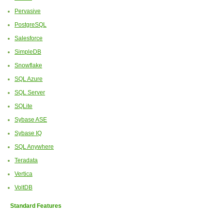
Pervasive
PostgreSQL
Salesforce
SimpleDB
Snowflake
SQL Azure
SQL Server
SQLite
Sybase ASE
Sybase IQ
SQL Anywhere
Teradata
Vertica
VoltDB
Standard Features