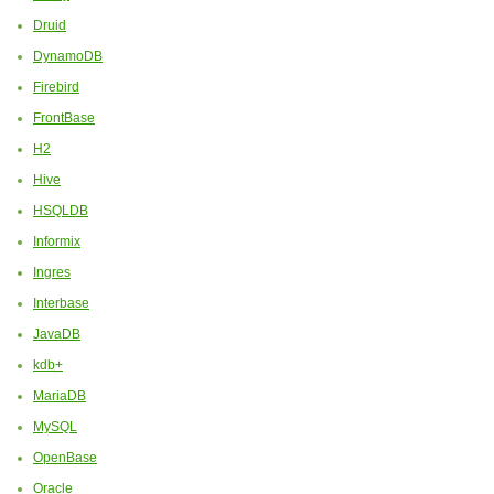
Druid
DynamoDB
Firebird
FrontBase
H2
Hive
HSQLDB
Informix
Ingres
Interbase
JavaDB
kdb+
MariaDB
MySQL
OpenBase
Oracle