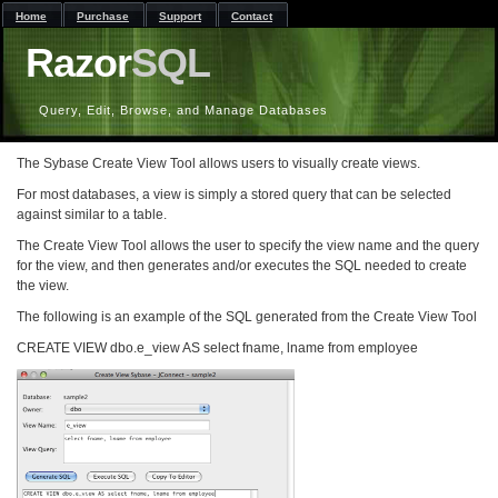
Home
Purchase
Support
Contact
Razor
SQL
Query, Edit, Browse, and Manage Databases
The Sybase Create View Tool allows users to visually create views.
For most databases, a view is simply a stored query that can be selected
against similar to a table.
The Create View Tool allows the user to specify the view name and the query
for the view, and then generates and/or executes the SQL needed to create
the view.
The following is an example of the SQL generated from the Create View Tool
CREATE VIEW dbo.e_view AS select fname, lname from employee