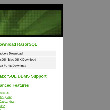
ownload RazorSQL
ndows Download
cOS / Mac OS X Download
ux / Unix Download
azorSQL DBMS Support
nced Features
Access
BigQuery
Cassandra
DB2