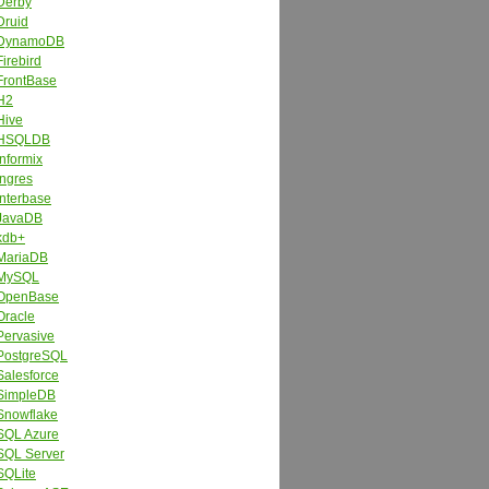
Derby
Druid
DynamoDB
Firebird
FrontBase
H2
Hive
HSQLDB
Informix
Ingres
Interbase
JavaDB
kdb+
MariaDB
MySQL
OpenBase
Oracle
Pervasive
PostgreSQL
Salesforce
SimpleDB
Snowflake
SQL Azure
SQL Server
SQLite