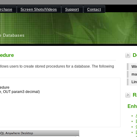
rchase
Screen Shots/Videos
Support
Contact
L
e Databases
edure
D
ows users to create stored procedures for a database. The following
Wi
ma
Lin
dure 

R
Enha