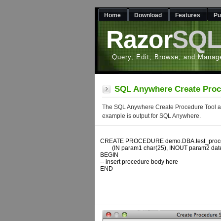
Home
Download
Features
Pu
Razor
SQ
Query, Edit, Browse, and Manag
SQL Anywhere Create Proc
The SQL Anywhere Create Procedure Tool all
example is output for SQL Anywhere.
CREATE PROCEDURE demo.DBA.test_proce
	(IN param1 char(25), INOUT param2 date, OUT param3 decimal)

BEGIN

-- insert procedure body here

END
