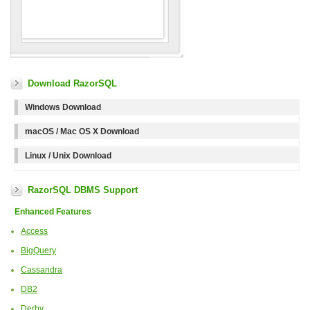
Download RazorSQL
Windows Download
macOS / Mac OS X Download
Linux / Unix Download
RazorSQL DBMS Support
Enhanced Features
Access
BigQuery
Cassandra
DB2
Derby