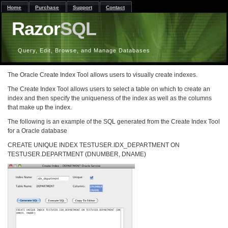
Home
Purchase
Support
Contact
Razor
SQL
Query, Edit, Browse, and Manage Databases
The Oracle Create Index Tool allows users to visually create indexes.
The Create Index Tool allows users to select a table on which to create an
index and then specify the uniqueness of the index as well as the columns
that make up the index.
The following is an example of the SQL generated from the Create Index Tool
for a Oracle database
CREATE UNIQUE INDEX TESTUSER.IDX_DEPARTMENT ON
TESTUSER.DEPARTMENT (DNUMBER, DNAME)