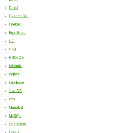
Druid
DynamoDB
Firebird
FrontBase
H2
Hive
HSQLDB
Informix
Ingres
Interbase
JavaDB
kdb+
MariaDB
MySQL
OpenBase
Oracle