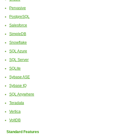
Pervasive
PostgreSQL
Salesforce
SimpleDB
Snowflake
SQL Azure
SQL Server
SQLite
Sybase ASE
Sybase IQ
SQL Anywhere
Teradata
Vertica
VoltDB
Standard Features