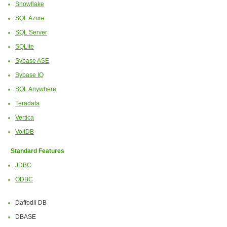
Snowflake
SQL Azure
SQL Server
SQLite
Sybase ASE
Sybase IQ
SQL Anywhere
Teradata
Vertica
VoltDB
Standard Features
JDBC
ODBC
Daffodil DB
DBASE