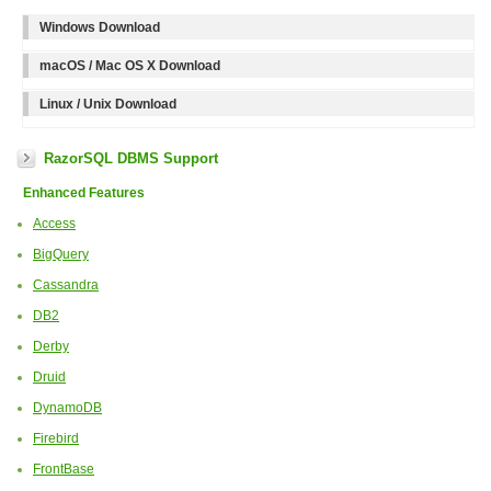
Windows Download
macOS / Mac OS X Download
Linux / Unix Download
RazorSQL DBMS Support
Enhanced Features
Access
BigQuery
Cassandra
DB2
Derby
Druid
DynamoDB
Firebird
FrontBase