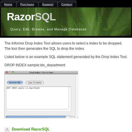
Home
Purchase
Support
Contact
Razor
SQL
Query, Edit, Browse, and Manage Databases
The Informix Drop Index Tool allows users to select a Index to be dropped.
The tool then generates the SQL to drop the index.
Listed below is an example SQL statement generated by the Drop Index Tool.
DROP INDEX sample:idx_department
Download RazorSQL