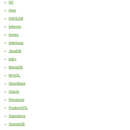
H2
Hive
HSQLDB
Informix
Ingres
Interbase
JavaDB
kdb+
MariaDB
MySQL
OpenBase
Oracle
Pervasive
PostgreSQL
Salesforce
SimpleDB