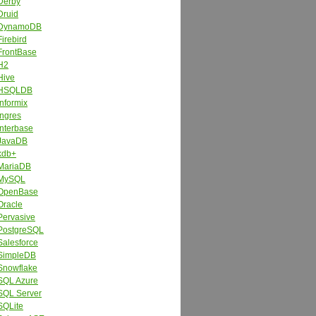
Derby
Druid
DynamoDB
Firebird
FrontBase
H2
Hive
HSQLDB
Informix
Ingres
Interbase
JavaDB
kdb+
MariaDB
MySQL
OpenBase
Oracle
Pervasive
PostgreSQL
Salesforce
SimpleDB
Snowflake
SQL Azure
SQL Server
SQLite