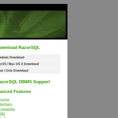
ownload RazorSQL
ndows Download
cOS / Mac OS X Download
ux / Unix Download
azorSQL DBMS Support
nced Features
Access
BigQuery
Cassandra
DB2