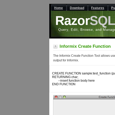
Home
Download
Features
Pu
Razor
SQ
Query, Edit, Browse, and Manag
Informix Create Function
The Informix Create Function Tool allows use
output for Informix.
CREATE FUNCTION sample:test_function (par
RETURNING char;

	--insert function body here

END FUNCTION
