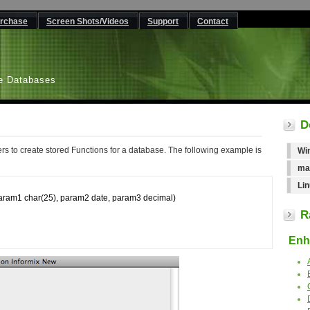
rchase
Screen Shots/Videos
Support
Contact
L
e Databases
D
rs to create stored Functions for a database. The following example is
Wi
ma
Lin
am1 char(25), param2 date, param3 decimal)

R
Enha