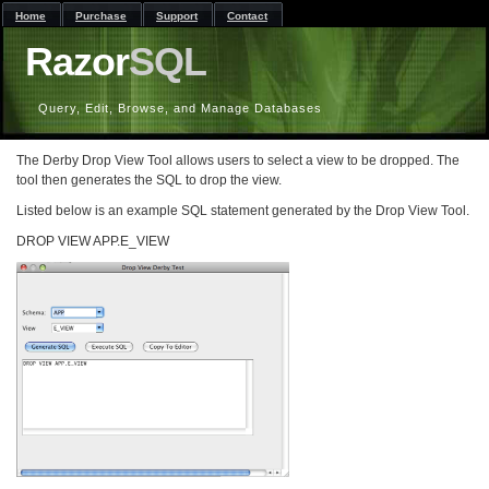
Home
Purchase
Support
Contact
Razor
SQL
Query, Edit, Browse, and Manage Databases
The Derby Drop View Tool allows users to select a view to be dropped. The
tool then generates the SQL to drop the view.
Listed below is an example SQL statement generated by the Drop View Tool.
DROP VIEW APP.E_VIEW