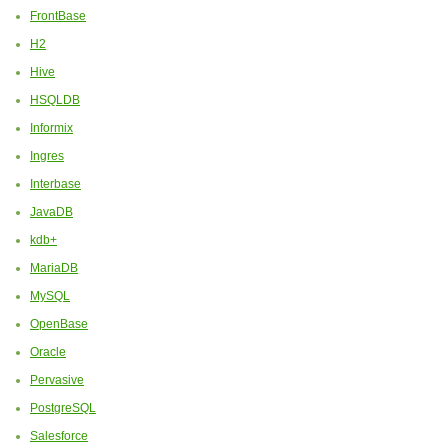
FrontBase
H2
Hive
HSQLDB
Informix
Ingres
Interbase
JavaDB
kdb+
MariaDB
MySQL
OpenBase
Oracle
Pervasive
PostgreSQL
Salesforce