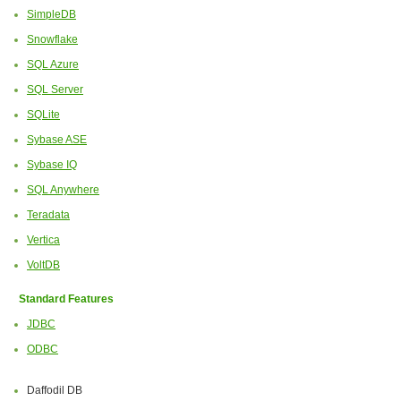
SimpleDB
Snowflake
SQL Azure
SQL Server
SQLite
Sybase ASE
Sybase IQ
SQL Anywhere
Teradata
Vertica
VoltDB
Standard Features
JDBC
ODBC
Daffodil DB