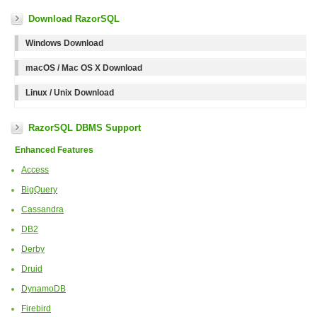
Download RazorSQL
Windows Download
macOS / Mac OS X Download
Linux / Unix Download
RazorSQL DBMS Support
Enhanced Features
Access
BigQuery
Cassandra
DB2
Derby
Druid
DynamoDB
Firebird