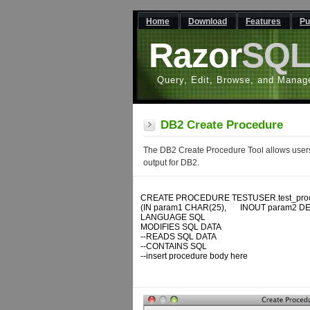
Home
Download
Features
Pu
Razor
SQ
Query, Edit, Browse, and Manag
DB2 Create Procedure
The DB2 Create Procedure Tool allows users 
output for DB2.
CREATE PROCEDURE TESTUSER.test_proc
(IN param1 CHAR(25), 	INOUT param2 DECIMAL, 	OUT param3 DATE)

LANGUAGE SQL

MODIFIES SQL DATA

--READS SQL DATA

--CONTAINS SQL

--insert procedure body here
