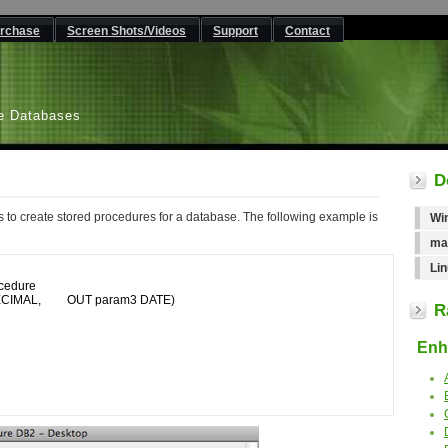
rchase
Screen Shots/Videos
Support
Contact
L
e Databases
D
to create stored procedures for a database. The following example is
Wi
ma
Lin
edure

R
Enha