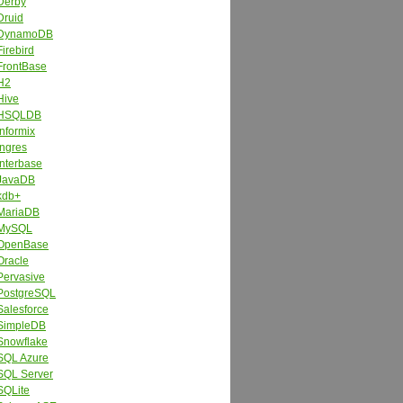
Derby
Druid
DynamoDB
Firebird
FrontBase
H2
Hive
HSQLDB
Informix
Ingres
Interbase
JavaDB
kdb+
MariaDB
MySQL
OpenBase
Oracle
Pervasive
PostgreSQL
Salesforce
SimpleDB
Snowflake
SQL Azure
SQL Server
SQLite