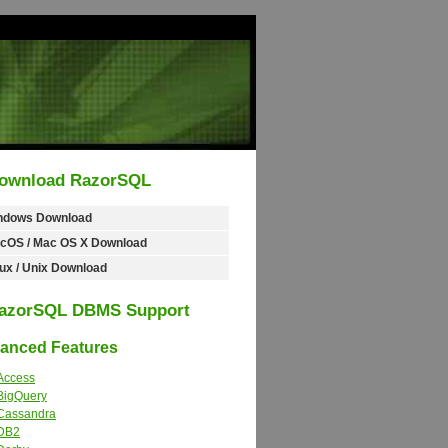
ownload RazorSQL
ndows Download
cOS / Mac OS X Download
ux / Unix Download
azorSQL DBMS Support
nced Features
Access
BigQuery
Cassandra
DB2