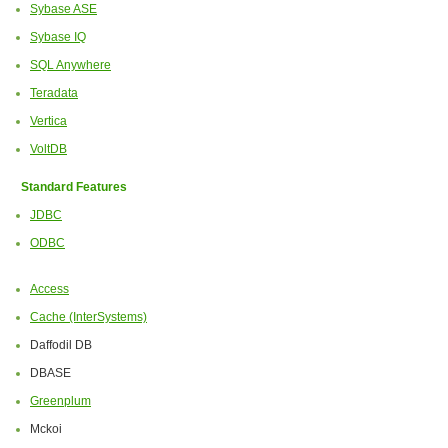
Sybase ASE
Sybase IQ
SQL Anywhere
Teradata
Vertica
VoltDB
Standard Features
JDBC
ODBC
Access
Cache (InterSystems)
Daffodil DB
DBASE
Greenplum
Mckoi