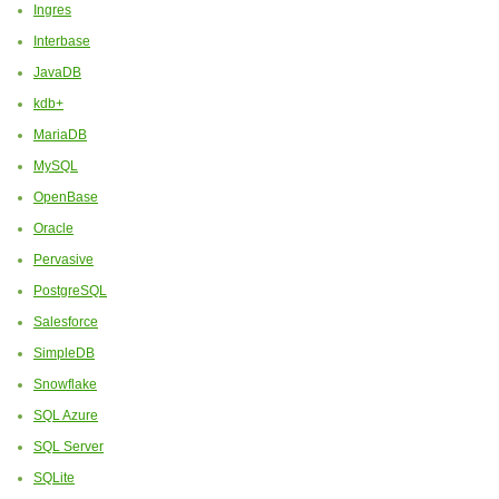
Ingres
Interbase
JavaDB
kdb+
MariaDB
MySQL
OpenBase
Oracle
Pervasive
PostgreSQL
Salesforce
SimpleDB
Snowflake
SQL Azure
SQL Server
SQLite