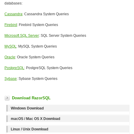
databases:
Cassandra
: Cassandra System Queries
Firebird
: Firebird System Queries
Microsoft SQL Server
: SQL Server System Queries
MySQL
: MySQL System Queries
Oracle
: Oracle System Queries
PostgreSQL
: PostgreSQL System Queries
Sybase
: Sybase System Queries
Download RazorSQL
Windows Download
macOS / Mac OS X Download
Linux / Unix Download