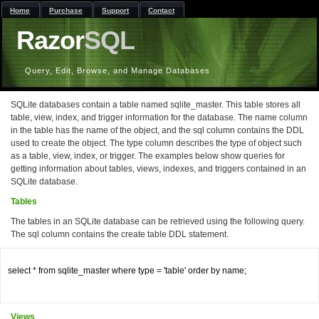
Home
Purchase
Support
Contact
Razor
SQL
Query, Edit, Browse, and Manage Databases
SQLite databases contain a table named sqlite_master. This table stores all
table, view, index, and trigger information for the database. The name column
in the table has the name of the object, and the sql column contains the DDL
used to create the object. The type column describes the type of object such
as a table, view, index, or trigger. The examples below show queries for
getting information about tables, views, indexes, and triggers contained in an
SQLite database.
Tables
The tables in an SQLite database can be retrieved using the following query.
The sql column contains the create table DDL statement.
select * from sqlite_master where type = 'table' order by name;

Views