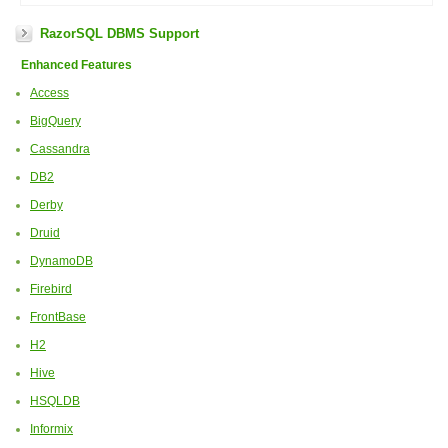
RazorSQL DBMS Support
Enhanced Features
Access
BigQuery
Cassandra
DB2
Derby
Druid
DynamoDB
Firebird
FrontBase
H2
Hive
HSQLDB
Informix