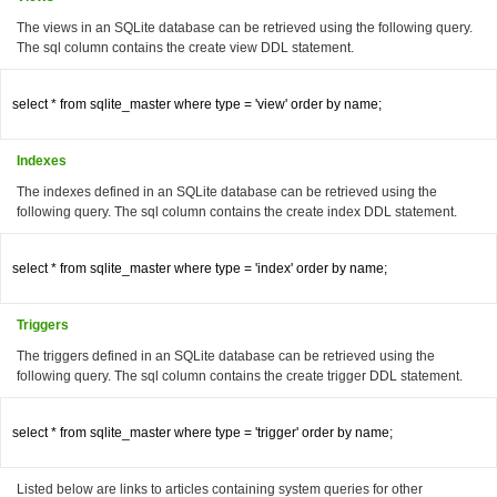
The views in an SQLite database can be retrieved using the following query.
The sql column contains the create view DDL statement.
select * from sqlite_master where type = 'view' order by name;

Indexes
The indexes defined in an SQLite database can be retrieved using the
following query. The sql column contains the create index DDL statement.
select * from sqlite_master where type = 'index' order by name;

Triggers
The triggers defined in an SQLite database can be retrieved using the
following query. The sql column contains the create trigger DDL statement.
select * from sqlite_master where type = 'trigger' order by name;

Listed below are links to articles containing system queries for other