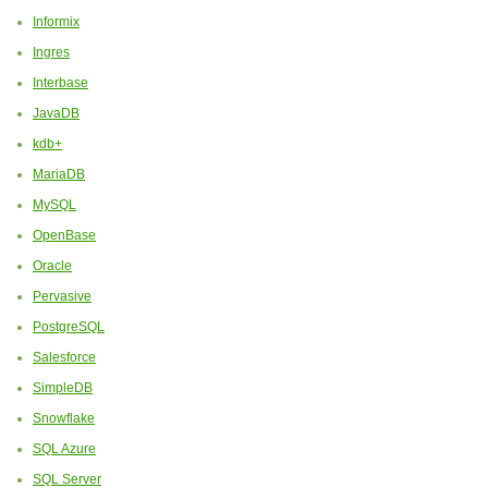
Informix
Ingres
Interbase
JavaDB
kdb+
MariaDB
MySQL
OpenBase
Oracle
Pervasive
PostgreSQL
Salesforce
SimpleDB
Snowflake
SQL Azure
SQL Server