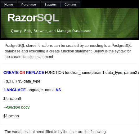
Home
Purchase
Support
Contact
Razor
SQL
Query, Edit, Browse, and Manage Databases
PostgreSQL stored functions can be created by connecting to a PostgreSQL
database and executing a create function statement. Below is the syntax for
the create function statement:
CREATE
OR
REPLACE
 FUNCTION function_name
(
param1 data_type
,
 param2 
 RETURNS data_type
LANGUAGE
 language_name 
AS
$function$
--function body
$function
The variables that need filled in by the user are the following: