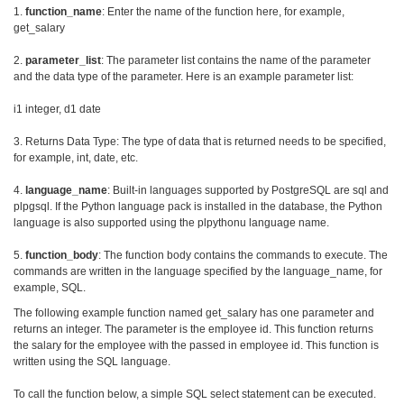
1.
function_name
: Enter the name of the function here, for example,
get_salary
2.
parameter_list
: The parameter list contains the name of the parameter
and the data type of the parameter. Here is an example parameter list:
i1 integer, d1 date
3. Returns Data Type: The type of data that is returned needs to be specified,
for example, int, date, etc.
4.
language_name
: Built-in languages supported by PostgreSQL are sql and
plpgsql. If the Python language pack is installed in the database, the Python
language is also supported using the plpythonu language name.
5.
function_body
: The function body contains the commands to execute. The
commands are written in the language specified by the language_name, for
example, SQL.
The following example function named get_salary has one parameter and
returns an integer. The parameter is the employee id. This function returns
the salary for the employee with the passed in employee id. This function is
written using the SQL language.
To call the function below, a simple SQL select statement can be executed.