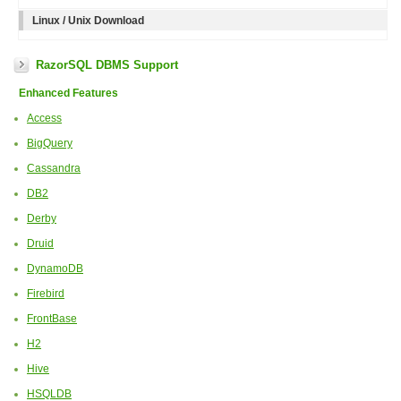
Linux / Unix Download
RazorSQL DBMS Support
Enhanced Features
Access
BigQuery
Cassandra
DB2
Derby
Druid
DynamoDB
Firebird
FrontBase
H2
Hive
HSQLDB