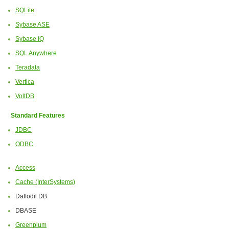
SQLite
Sybase ASE
Sybase IQ
SQL Anywhere
Teradata
Vertica
VoltDB
Standard Features
JDBC
ODBC
Access
Cache (InterSystems)
Daffodil DB
DBASE
Greenplum