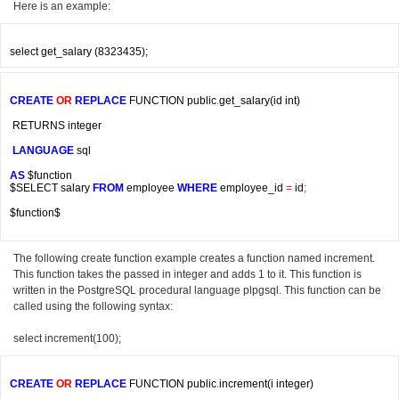
Here is an example:
CREATE
OR
REPLACE
 FUNCTION public
.
get_salary
(
id int
)
 RETURNS integer
LANGUAGE
 sql
AS
 $function

$SELECT salary 
FROM
 employee 
WHERE
 employee_id 
=
 id
;
$function$
The following create function example creates a function named increment.
This function takes the passed in integer and adds 1 to it. This function is
written in the PostgreSQL procedural language plpgsql. This function can be
called using the following syntax:
select increment(100);
CREATE
OR
REPLACE
 FUNCTION public
.
increment
(
i integer
)