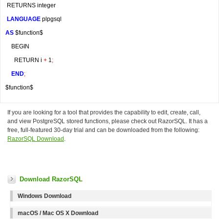
 RETURNS integer
LANGUAGE
 plpgsql
AS
 $function$
    BEGIN
      RETURN i 
+
 1
;
END
;
$function$
If you are looking for a tool that provides the capability to edit, create, call,
and view PostgreSQL stored functions, please check out RazorSQL. It has a
free, full-featured 30-day trial and can be downloaded from the following:
RazorSQL Download
.
Download RazorSQL
Windows Download
macOS / Mac OS X Download