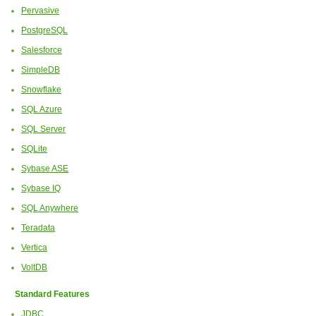
Pervasive
PostgreSQL
Salesforce
SimpleDB
Snowflake
SQL Azure
SQL Server
SQLite
Sybase ASE
Sybase IQ
SQL Anywhere
Teradata
Vertica
VoltDB
Standard Features
JDBC