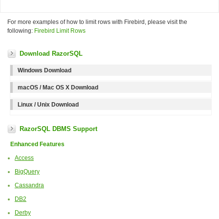
For more examples of how to limit rows with Firebird, please visit the
following:
Firebird Limit Rows
Download RazorSQL
Windows Download
macOS / Mac OS X Download
Linux / Unix Download
RazorSQL DBMS Support
Enhanced Features
Access
BigQuery
Cassandra
DB2
Derby