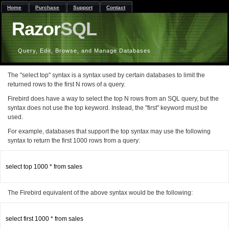
Home
Purchase
Support
Contact
Razor
SQL
Query, Edit, Browse, and Manage Databases
The "select top" syntax is a syntax used by certain databases to limit the
returned rows to the first N rows of a query.
Firebird does have a way to select the top N rows from an SQL query, but the
syntax does not use the top keyword. Instead, the "first" keyword must be
used.
For example, databases that support the top syntax may use the following
syntax to return the first 1000 rows from a query:
select top 1000 * from sales

The Firebird equivalent of the above syntax would be the following:
select first 1000 * from sales
