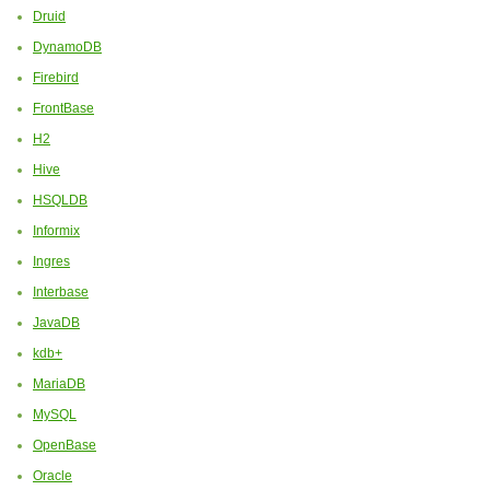
Druid
DynamoDB
Firebird
FrontBase
H2
Hive
HSQLDB
Informix
Ingres
Interbase
JavaDB
kdb+
MariaDB
MySQL
OpenBase
Oracle