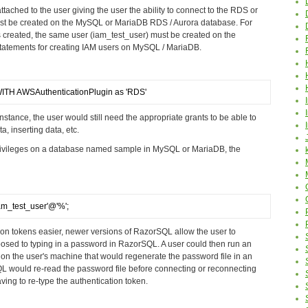
attached to the user giving the user the ability to connect to the RDS or
st be created on the MySQL or MariaDB RDS / Aurora database. For
 created, the same user (iam_test_user) must be created on the
atements for creating IAM users on MySQL / MariaDB.
TH AWSAuthenticationPlugin as 'RDS'
nstance, the user would still need the appropriate grants to be able to
, inserting data, etc.
 privileges on a database named sample in MySQL or MariaDB, the
m_test_user'@'%';
ion tokens easier, newer versions of RazorSQL allow the user to
pposed to typing in a password in RazorSQL. A user could then run an
 on the user's machine that would regenerate the password file in an
QL would re-read the password file before connecting or reconnecting
ving to re-type the authentication token.