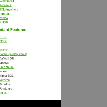
Sybase ASE
Sybase IQ
SQL Anywhere
Teradata
Vertica
VoltDB
dard Features
JDBC
ODBC
Access
Cache (InterSystems)
Daffodil DB
DBASE
Greenplum
Mckoi
Mimer SQL
Netezza
Paradox
Pointbase
solidDB