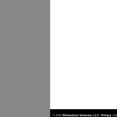
© 2025
Richardson Software, LLC
|
Privacy
|
De