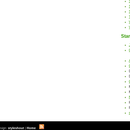
Stan
sign:
styleshout
|
Home