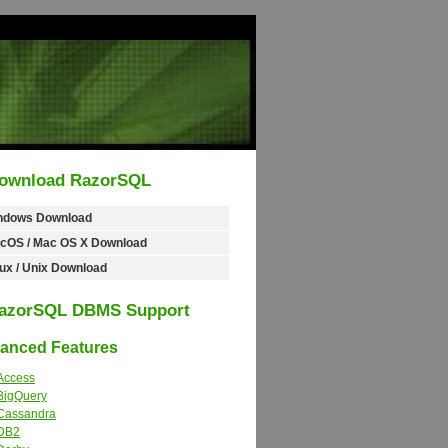
ownload RazorSQL
ndows Download
cOS / Mac OS X Download
ux / Unix Download
azorSQL DBMS Support
nced Features
Access
BigQuery
Cassandra
DB2