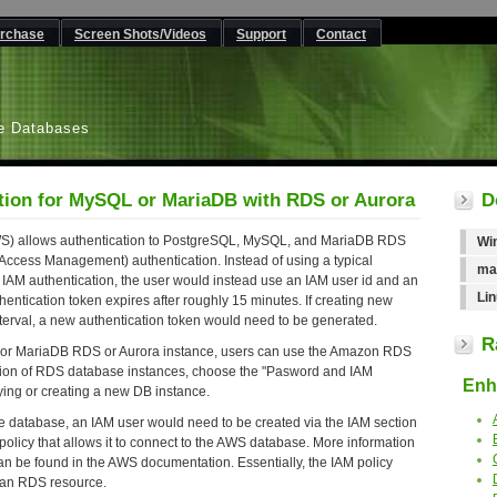
rchase
Screen Shots/Videos
Support
Contact
L
e Databases
tion for MySQL or MariaDB with RDS or Aurora
D
AWS) allows authentication to PostgreSQL, MySQL, and MariaDB RDS
Wi
 Access Management) authentication. Instead of using a typical
ma
IAM authentication, the user would instead use an IAM user id and an
Lin
hentication token expires after roughly 15 minutes. If creating new
nterval, a new authentication token would need to be generated.
R
 or MariaDB RDS or Aurora instance, users can use the Amazon RDS
ction of RDS database instances, choose the "Pasword and IAM
Enha
ing or creating a new DB instance.
he database, an IAM user would need to be created via the IAM section
olicy that allows it to connect to the AWS database. More information
an be found in the AWS documentation. Essentially, the IAM policy
r an RDS resource.