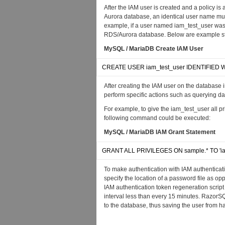
After the IAM user is created and a policy is 
Aurora database, an identical user name mu
example, if a user named iam_test_user was
RDS/Aurora database. Below are example st
MySQL / MariaDB Create IAM User
CREATE USER iam_test_user IDENTIFIED WI
After creating the IAM user on the database i
perform specific actions such as querying data
For example, to give the iam_test_user all
following command could be executed:
MySQL / MariaDB IAM Grant Statement
GRANT ALL PRIVILEGES ON sample.* TO 'ia
To make authentication with IAM authenticat
specify the location of a password file as o
IAM authentication token regeneration script
interval less than every 15 minutes. RazorS
to the database, thus saving the user from ha