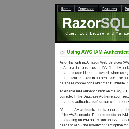
Home
Download
Features
Pu
Razor
SQ
Query, Edit, Browse, and Manag
Using AWS IAM Authentica
As of this writing, Amazon Web Services (
or Aurora databases using IAM (Identity and
database user id and password, when using 
authentication token to authenticate. The aut
database connections after that 15 minute i
To enable IAM authentication on the MySQL
console. In the Database Authentication se
database authentication" option when modify
After the IAM authentication is enabled on t
of the AWS console. The user needs an IAM p
on creating an IAM policy and an IAM user c
needs to allow the rds-db:connect option fo