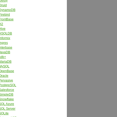
Derby
Druid
DynamoDB
Firebird
FrontBase
H2
Hive
HSQLDB
Informix
Ingres
Interbase
JavaDB
kdb+
MariaDB
MySQL
OpenBase
Oracle
Pervasive
PostgreSQL
Salesforce
SimpleDB
Snowflake
SQL Azure
SQL Server
SQLite